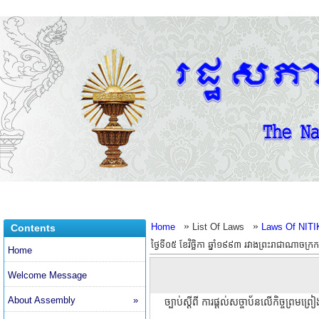
»
»
Home
List Of Laws
Laws Of NITI
Contents
ថ្ងៃទី០៥ ខែវិច្ឆិកា ឆ្នាំ១៩៩៣ រវាងព្រះរាជាណាចក្រ
Home
Welcome Message
About Assembly
»
ច្បាប់ស្តីពី ការផ្តល់សច្ចាប័នលើកិច្ចព្រមព