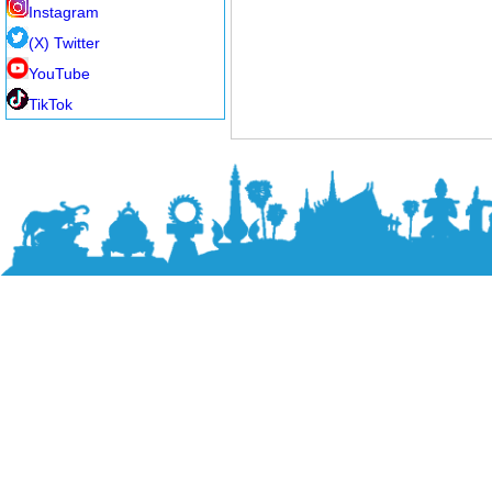
Instagram
(X) Twitter
YouTube
TikTok