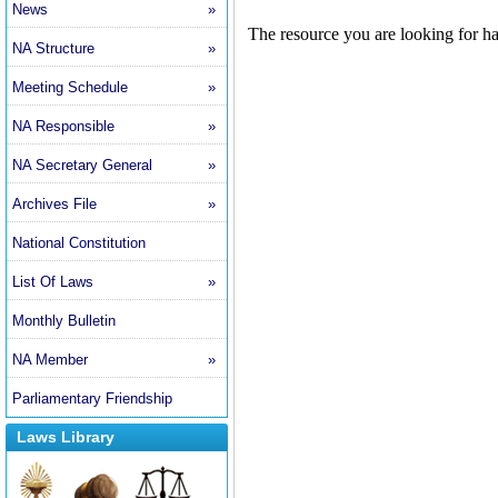
News
»
NA Structure
»
Meeting Schedule
»
NA Responsible
»
NA Secretary General
»
Archives File
»
National Constitution
List Of Laws
»
Monthly Bulletin
NA Member
»
Parliamentary Friendship
Laws Library