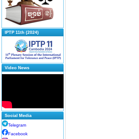
IPTP 11th (2024)
Video News
Social Media
Telegram
Facebook