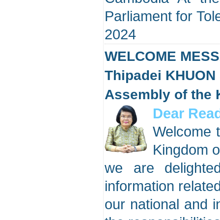
Parliament for T
2024
WELCOME MESSA
Thipadei KHUON 
Assembly of the
Dear Read
Welcome to
Kingdom o
we are delighte
information related
our national and in