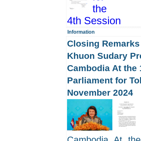
the
4th Session
Information
Closing Remarks
Khuon Sudary Pre
Cambodia At the 1
Parliament for T
November 2024
Cambodia At the 