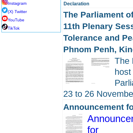
Instagram
Declaration
(X) Twitter
The Parliament o
YouTube
11th Plenary Sess
TikTok
Tolerance and Pe
Phnom Penh, Ki
The 
host
Parl
23 to 26 Novembe
Announcement for
Announce
for