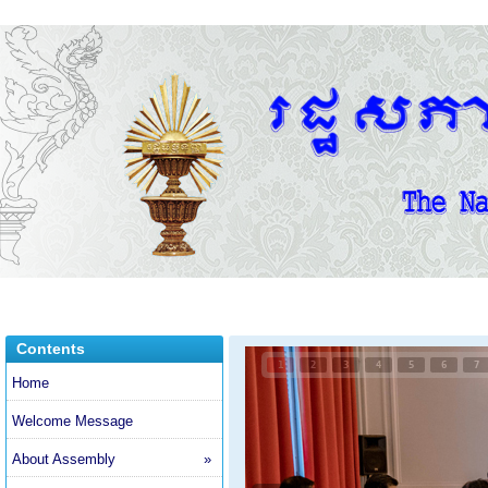
Contents
1
2
3
4
5
6
7
Home
Welcome Message
About Assembly
»