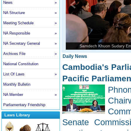
News
»
NA Structure
»
Meeting Schedule
»
NA Responsible
»
NA Secretary General
»
Samdech Khuon Sudary Emp
Archives File
»
Daily News
National Constitution
Cambodia's Parli
List Of Laws
»
Pacific Parliame
Monthly Bulletin
Phnom
NA Member
»
Chai
Parliamentary Friendship
Commi
Laws Library
Senate Commissi