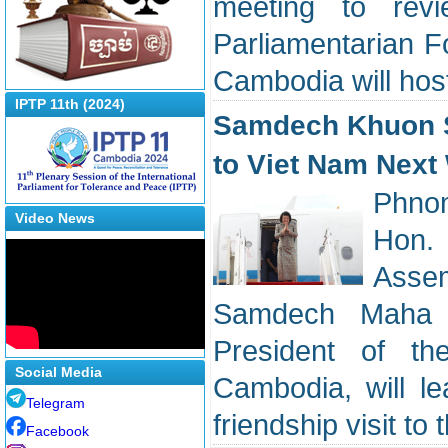
meeting to revi
Parliamentarian 
Cambodia will hos
IPTP 11th (2024)
Samdech Khuon Su
to Viet Nam Next
Phnom
Video News
Hon. 
Assem
Samdech Maha R
President of t
Social Media
Cambodia, will le
Telegram
friendship visit to
Facebook