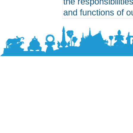
the responsibilitie
and functions of o