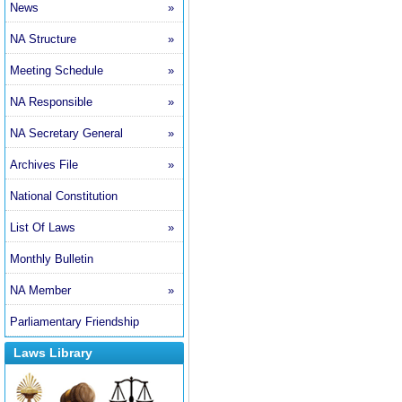
News
»
NA Structure
»
Meeting Schedule
»
NA Responsible
»
NA Secretary General
»
Archives File
»
National Constitution
List Of Laws
»
Monthly Bulletin
NA Member
»
Parliamentary Friendship
Laws Library