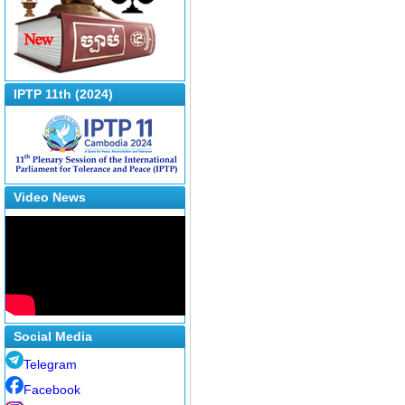
IPTP 11th (2024)
Video News
Social Media
Telegram
Facebook