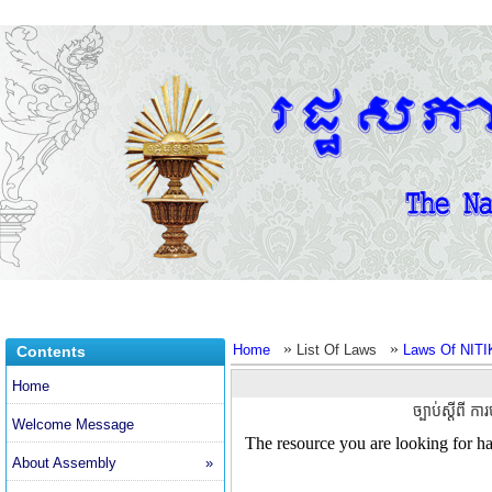
»
»
Home
List Of Laws
Laws Of NITI
Contents
Home
ច្បាប់ស្តីពី ក
Welcome Message
About Assembly
»