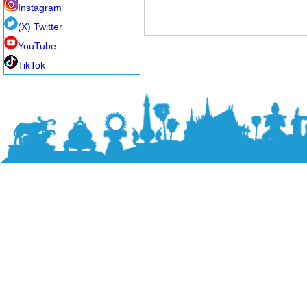
Instagram
(X) Twitter
YouTube
TikTok