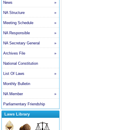
News
»
NA Structure
»
Meeting Schedule
»
NA Responsible
»
NA Secretary General
»
Archives File
»
National Constitution
List Of Laws
»
Monthly Bulletin
NA Member
»
Parliamentary Friendship
Laws Library