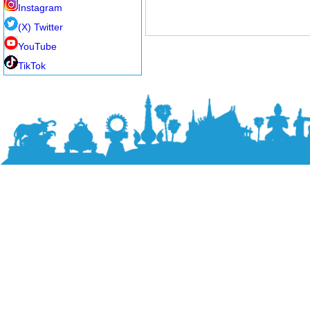
Instagram
(X) Twitter
YouTube
TikTok