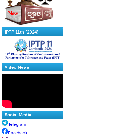
IPTP 11th (2024)
Video News
Social Media
Telegram
Facebook