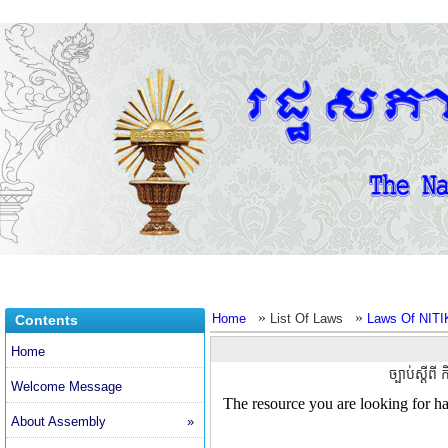
»
»
Home
List Of Laws
Laws Of NITI
Contents
Home
ច្បាប់ស្តីព
Welcome Message
About Assembly
»