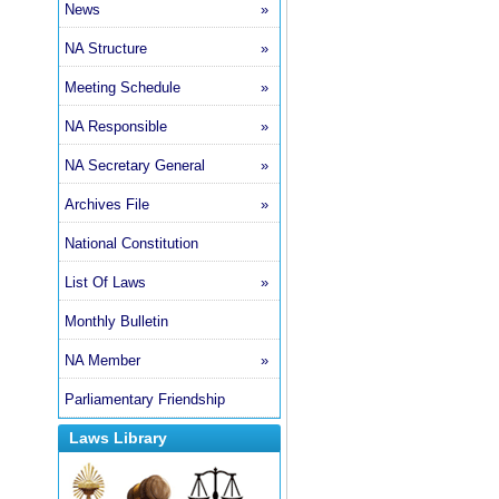
News
»
NA Structure
»
Meeting Schedule
»
NA Responsible
»
NA Secretary General
»
Archives File
»
National Constitution
List Of Laws
»
Monthly Bulletin
NA Member
»
Parliamentary Friendship
Laws Library