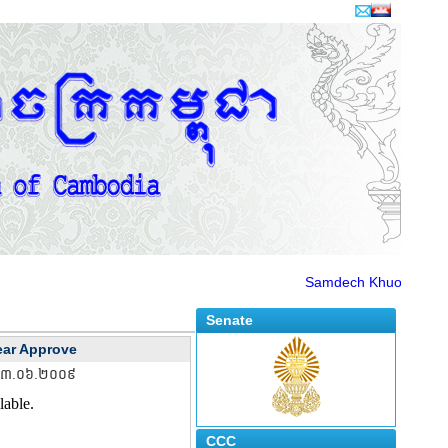
Samdech Khuon Sudary: 
Senate
ear Approve
៣.០៦.២០០៩
CCC