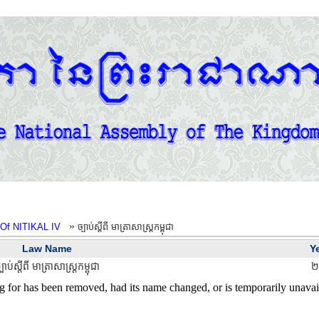
»
Of NITIKAL IV
ច្បាប់ស្តីពី មាត្រាសាស្ត្រកម្ពុជា
Law Name
Y
្បាប់ស្តីពី មាត្រាសាស្ត្រកម្ពុជា
២