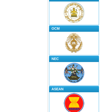
OCM
NEC
ASEAN