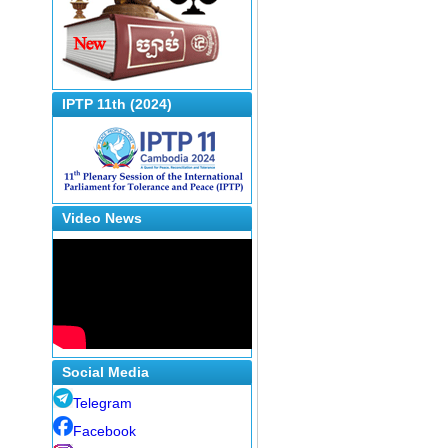
IPTP 11th (2024)
Video News
Social Media
Telegram
Facebook