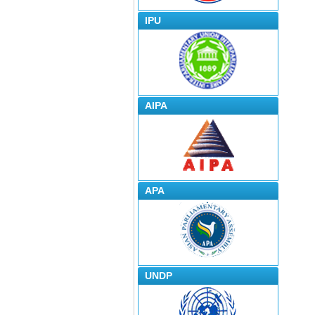
IPU
AIPA
APA
UNDP