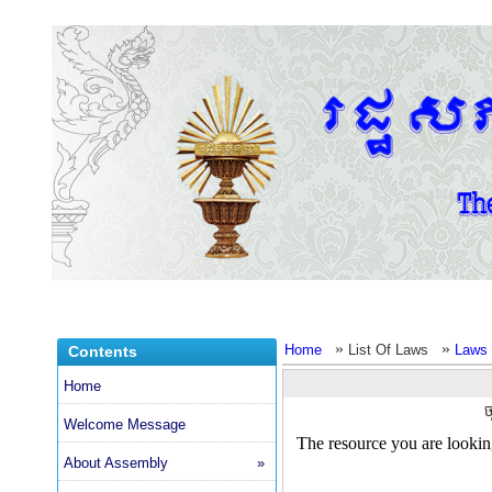
»
»
Home
List Of Laws
Laws 
Contents
Home
ច
Welcome Message
About Assembly
»