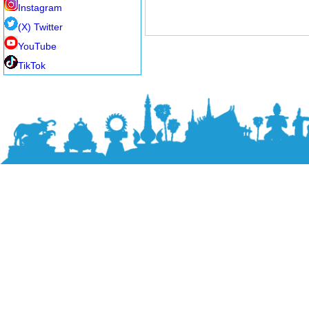
Instagram
(X) Twitter
YouTube
TikTok