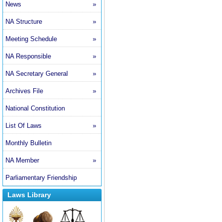
News
»
NA Structure
»
Meeting Schedule
»
NA Responsible
»
NA Secretary General
»
Archives File
»
National Constitution
List Of Laws
»
Monthly Bulletin
NA Member
»
Parliamentary Friendship
Laws Library