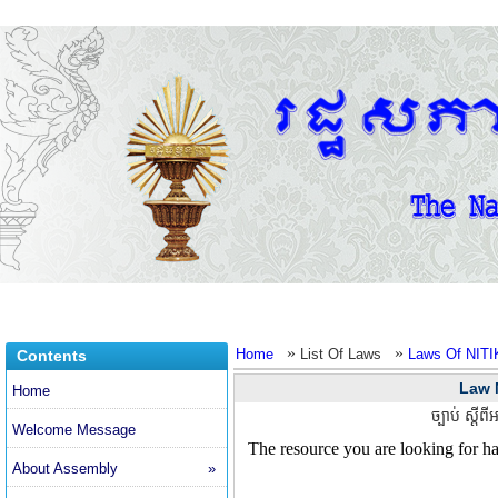
»
»
Home
List Of Laws
Laws Of NITI
Contents
Law 
Home
ច្បាប់ ស្តីព
Welcome Message
About Assembly
»