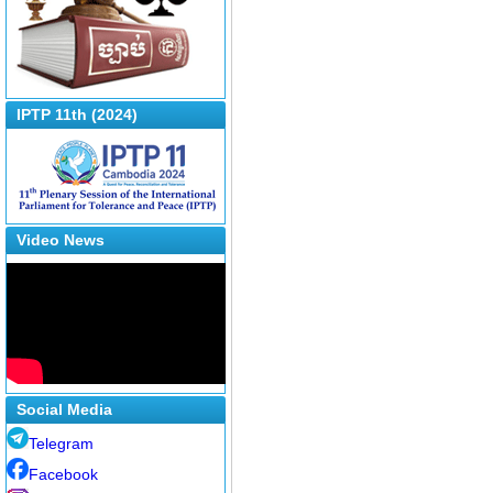
IPTP 11th (2024)
Video News
Social Media
Telegram
Facebook