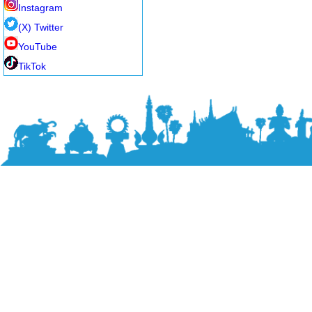
Instagram
(X) Twitter
YouTube
TikTok