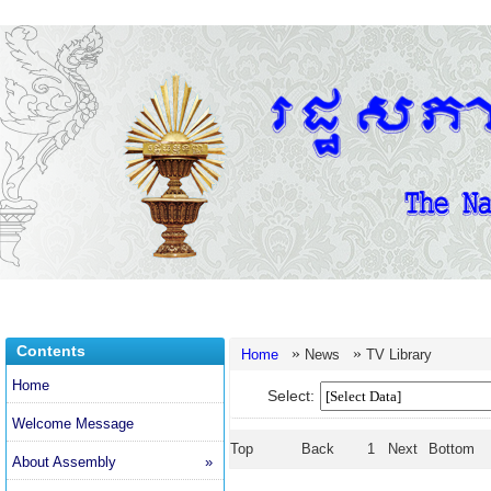
Contents
»
»
Home
News
TV Library
Home
Select:
Welcome Message
Top
Back
1
Next
Bottom
About Assembly
»