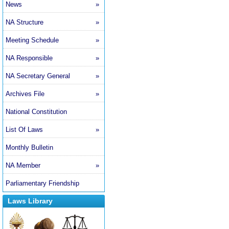
News
»
NA Structure
»
Meeting Schedule
»
NA Responsible
»
NA Secretary General
»
Archives File
»
National Constitution
List Of Laws
»
Monthly Bulletin
NA Member
»
Parliamentary Friendship
Laws Library