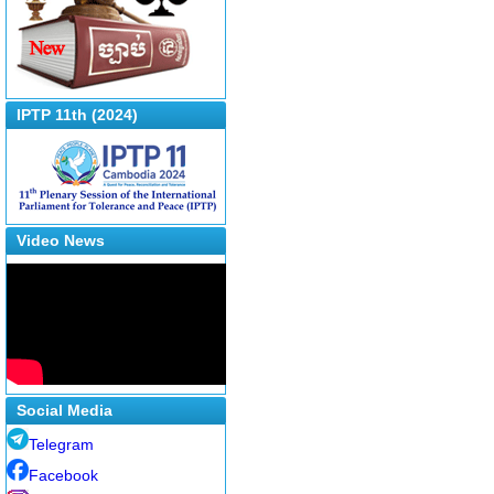
IPTP 11th (2024)
Video News
Social Media
Telegram
Facebook