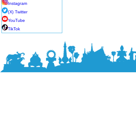
Instagram
(X) Twitter
YouTube
TikTok