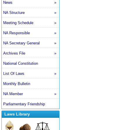
News
»
NA Structure
»
Meeting Schedule
»
NA Responsible
»
NA Secretary General
»
Archives File
»
National Constitution
List Of Laws
»
Monthly Bulletin
NA Member
»
Parliamentary Friendship
Laws Library