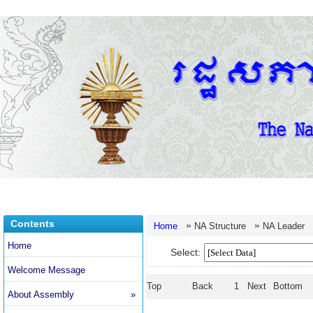
Contents
»
»
Home
NA Structure
NA Leader
Home
Select:
Welcome Message
Top
Back
1
Next
Bottom
About Assembly
»