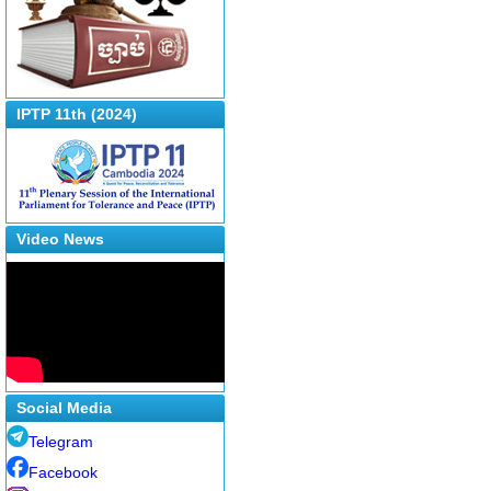
IPTP 11th (2024)
Video News
Social Media
Telegram
Facebook