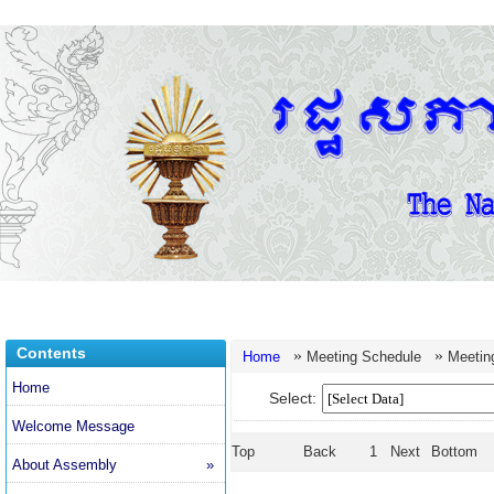
Contents
»
»
Home
Meeting Schedule
Meetin
Home
Select:
Welcome Message
Top
Back
1
Next
Bottom
About Assembly
»