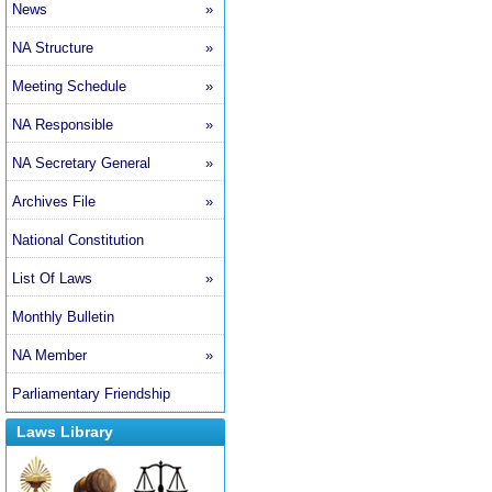
News
»
NA Structure
»
Meeting Schedule
»
NA Responsible
»
NA Secretary General
»
Archives File
»
National Constitution
List Of Laws
»
Monthly Bulletin
NA Member
»
Parliamentary Friendship
Laws Library