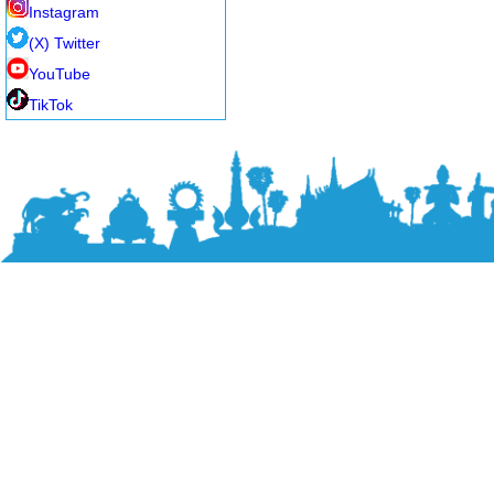
Instagram
(X) Twitter
YouTube
TikTok