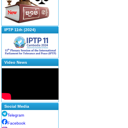
IPTP 11th (2024)
Video News
Social Media
Telegram
Facebook