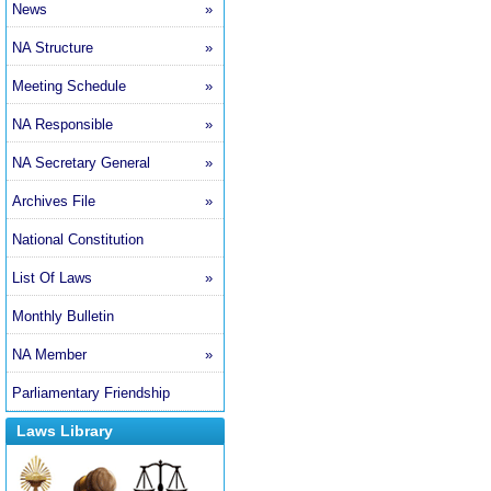
News
»
NA Structure
»
Meeting Schedule
»
NA Responsible
»
NA Secretary General
»
Archives File
»
National Constitution
List Of Laws
»
Monthly Bulletin
NA Member
»
Parliamentary Friendship
Laws Library