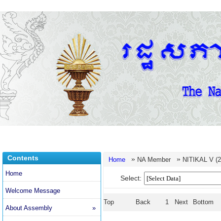
Contents
»
»
Home
NA Member
NITIKAL V (2
Home
Select:
Welcome Message
Top
Back
1
Next
Bottom
About Assembly
»