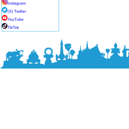
Instagram
(X) Twitter
YouTube
TikTok