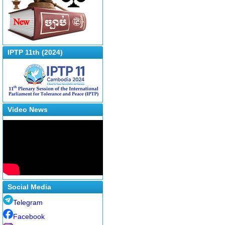
IPTP 11th (2024)
Video News
Social Media
Telegram
Facebook